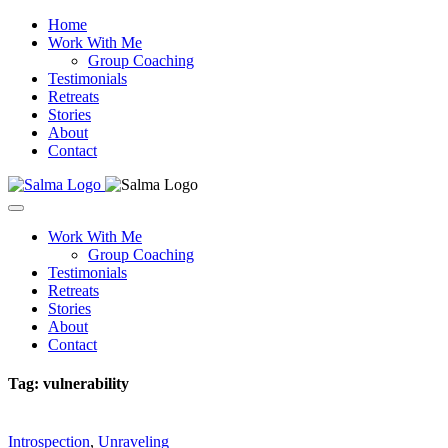
Home
Work With Me
Group Coaching
Testimonials
Retreats
Stories
About
Contact
Work With Me
Group Coaching
Testimonials
Retreats
Stories
About
Contact
Tag:
vulnerability
Introspection
,
Unraveling