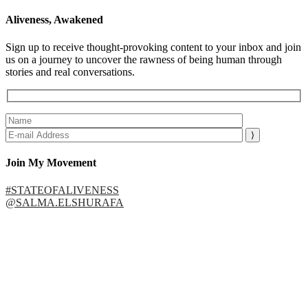
Aliveness, Awakened
Sign up to receive thought-provoking content to your inbox and join
us on a journey to uncover the rawness of being human through
stories and real conversations.
Join My Movement
#STATEOFALIVENESS
@SALMA.ELSHURAFA