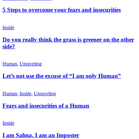
5 Steps to overcome your fears and insecurities
Inside
Do you really think the grass is greener on the other
side?
Human
,
Unraveling
Let’s not use the excuse of “I am only Human”
Human
,
Inside
,
Unraveling
Fears and insecurities of a Human
Inside
I am Salma, I am an Imposter