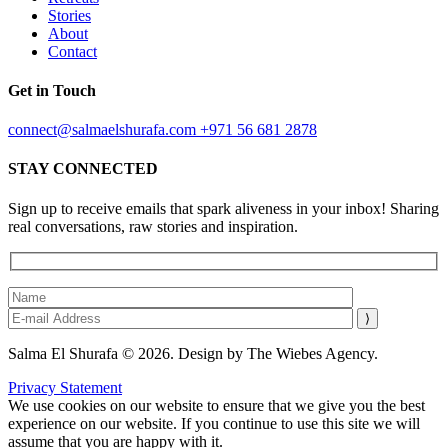
Stories
About
Contact
Get in Touch
connect@salmaelshurafa.com
+971 56 681 2878
STAY CONNECTED
Sign up to receive emails that spark aliveness in your inbox! Sharing
real conversations, raw stories and inspiration.
Salma El Shurafa © 2026. Design by The Wiebes Agency.
Privacy Statement
We use cookies on our website to ensure that we give you the best
experience on our website. If you continue to use this site we will
assume that you are happy with it.