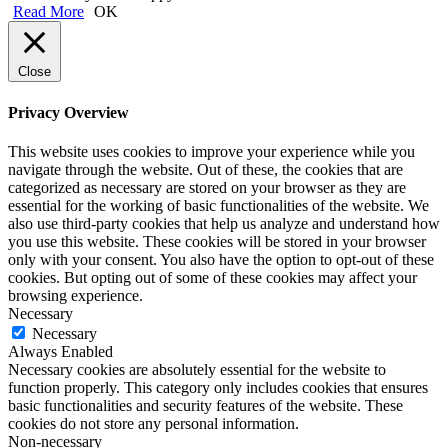
Read More
OK
Close
Privacy Overview
This website uses cookies to improve your experience while you
navigate through the website. Out of these, the cookies that are
categorized as necessary are stored on your browser as they are
essential for the working of basic functionalities of the website. We
also use third-party cookies that help us analyze and understand how
you use this website. These cookies will be stored in your browser
only with your consent. You also have the option to opt-out of these
cookies. But opting out of some of these cookies may affect your
browsing experience.
Necessary
Necessary
Always Enabled
Necessary cookies are absolutely essential for the website to
function properly. This category only includes cookies that ensures
basic functionalities and security features of the website. These
cookies do not store any personal information.
Non-necessary