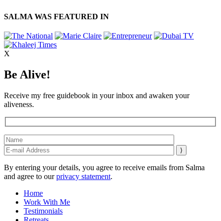
SALMA WAS FEATURED IN
X
Be Alive!
Receive my free guidebook in your inbox and awaken your
aliveness.
By entering your details, you agree to receive emails from Salma
and agree to our
privacy statement
.
Home
Work With Me
Testimonials
Retreats